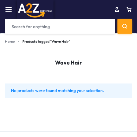
Home
Products tagged “Wave Hair”
Wave Hair
No products were found matching your selection.