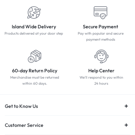
Island Wide Delivery
Secure Payment
Products delivered at your door step
Pay with popular and secure
payment methods
60-day Return Policy
Help Center
Merchandise must be returned
We'll respond to you within
within 60 days.
24 hours
Get to Know Us
Customer Service