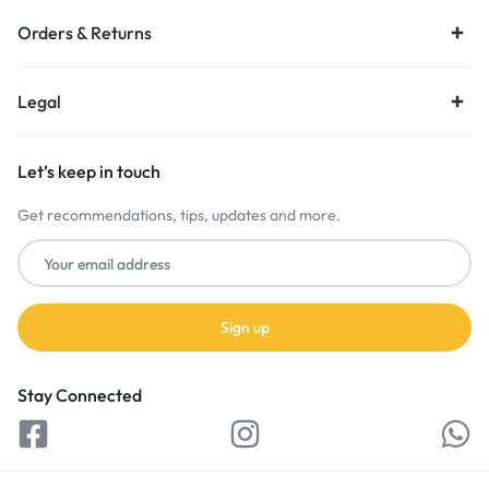
Orders & Returns
Legal
Let’s keep in touch
Get recommendations, tips, updates and more.
Stay Connected