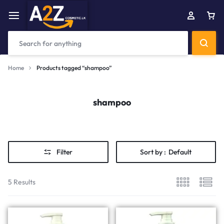
Home
Products tagged “shampoo”
shampoo
Filter
Sort by :
Default
5 Results