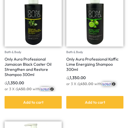
Bath & Body
Bath & Body
Only Aura Professional
Only Aura Professional Kaffic
Jamaican Black Caster Oil
Lime Energizing Shampoo
Strengthen and Restore
300ml
Shampoo 300ml
රු
1,350.00
රු
1,350.00
or 3 X
රු450.00
with
or 3 X
රු450.00
with
Add to cart
Add to cart