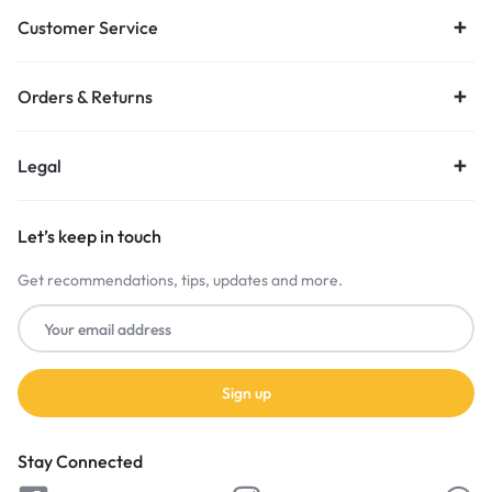
Customer Service
Orders & Returns
Legal
Let’s keep in touch
Get recommendations, tips, updates and more.
Stay Connected