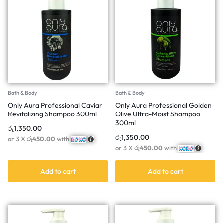
Bath & Body
Bath & Body
Only Aura Professional Caviar
Only Aura Professional Golden
Revitalizing Shampoo 300ml
Olive Ultra-Moist Shampoo
300ml
රු
1,350.00
රු
1,350.00
or 3 X
රු450.00
with
or 3 X
රු450.00
with
Add to cart
Add to cart