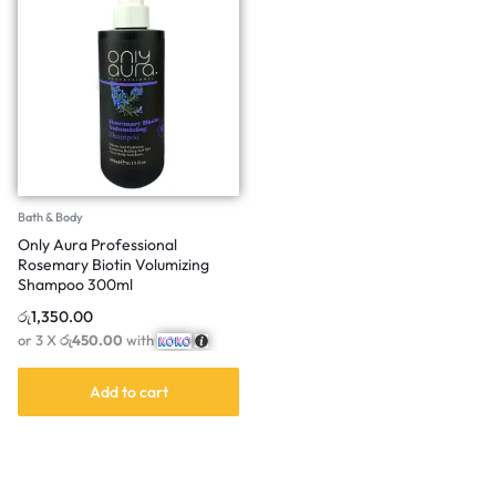
Bath & Body
Only Aura Professional
Rosemary Biotin Volumizing
Shampoo 300ml
රු
1,350.00
or 3 X
රු450.00
with
Add to cart