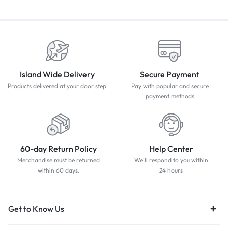
Island Wide Delivery
Secure Payment
Products delivered at your door step
Pay with popular and secure
payment methods
60-day Return Policy
Help Center
Merchandise must be returned
We'll respond to you within
within 60 days.
24 hours
Get to Know Us