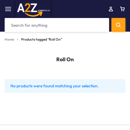
Home
Products tagged “Roll On”
Roll On
No products were found matching your selection.