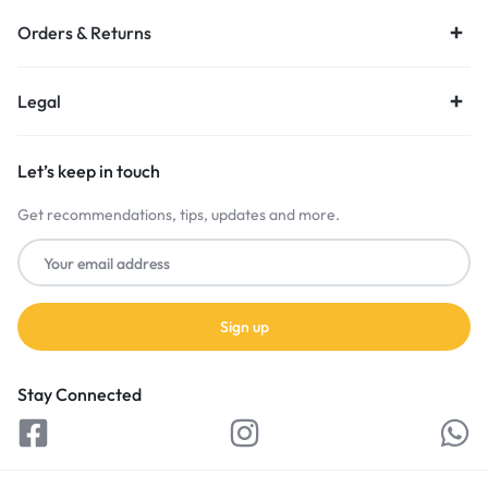
Orders & Returns
Legal
Let’s keep in touch
Get recommendations, tips, updates and more.
Stay Connected