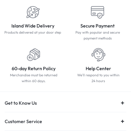
Island Wide Delivery
Secure Payment
Products delivered at your door step
Pay with popular and secure
payment methods
60-day Return Policy
Help Center
Merchandise must be returned
We'll respond to you within
within 60 days.
24 hours
Get to Know Us
Customer Service