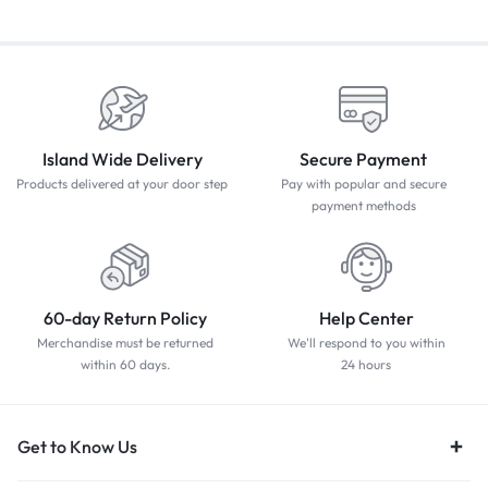
Island Wide Delivery
Secure Payment
Products delivered at your door step
Pay with popular and secure
payment methods
60-day Return Policy
Help Center
Merchandise must be returned
We'll respond to you within
within 60 days.
24 hours
Get to Know Us