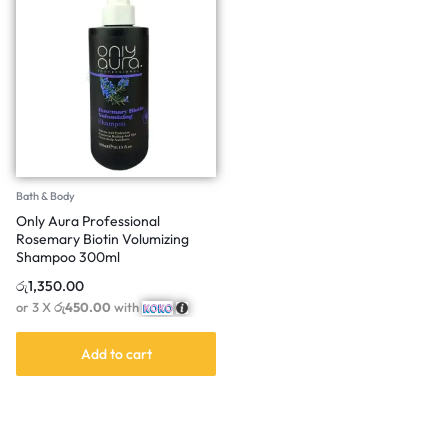
Bath & Body
Only Aura Professional
Rosemary Biotin Volumizing
Shampoo 300ml
රු
1,350.00
or 3 X
රු450.00
with
Add to cart