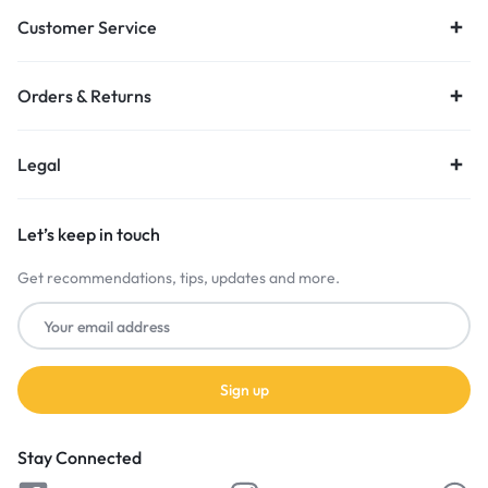
Customer Service
Orders & Returns
Legal
Let’s keep in touch
Get recommendations, tips, updates and more.
Stay Connected