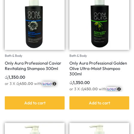
Bath & Body
Bath & Body
Only Aura Professional Caviar
Only Aura Professional Golden
Revitalizing Shampoo 300ml
Olive Ultra-Moist Shampoo
300ml
රු
1,350.00
රු
1,350.00
or 3 X
රු450.00
with
or 3 X
රු450.00
with
Add to cart
Add to cart