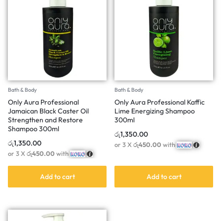
Bath & Body
Bath & Body
Only Aura Professional
Only Aura Professional Kaffic
Jamaican Black Caster Oil
Lime Energizing Shampoo
Strengthen and Restore
300ml
Shampoo 300ml
රු
1,350.00
රු
1,350.00
or 3 X
රු450.00
with
or 3 X
රු450.00
with
Add to cart
Add to cart