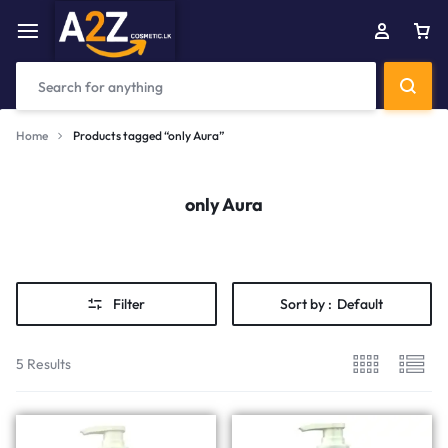
Home
Products tagged “only Aura”
only Aura
Filter
Sort by :
Default
5 Results