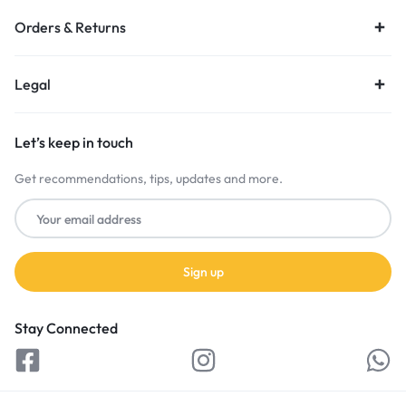
Orders & Returns
Legal
Let’s keep in touch
Get recommendations, tips, updates and more.
Stay Connected