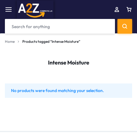
Home
Products tagged “Intense Moisture”
Intense Moisture
No products were found matching your selection.