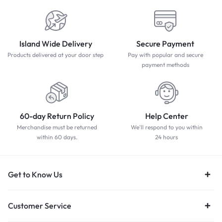
Island Wide Delivery
Secure Payment
Products delivered at your door step
Pay with popular and secure
payment methods
60-day Return Policy
Help Center
Merchandise must be returned
We'll respond to you within
within 60 days.
24 hours
Get to Know Us
Customer Service