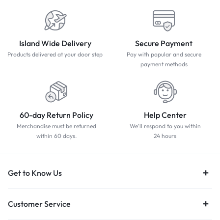
Island Wide Delivery
Secure Payment
Products delivered at your door step
Pay with popular and secure
payment methods
60-day Return Policy
Help Center
Merchandise must be returned
We'll respond to you within
within 60 days.
24 hours
Get to Know Us
Customer Service