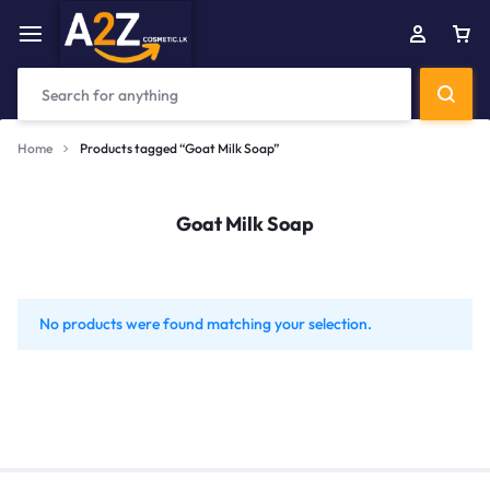
Home
Products tagged “Goat Milk Soap”
Goat Milk Soap
No products were found matching your selection.