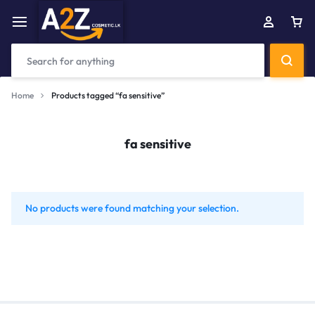
Home
Products tagged “fa sensitive”
fa sensitive
No products were found matching your selection.