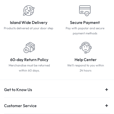
Island Wide Delivery
Secure Payment
Products delivered at your door step
Pay with popular and secure
payment methods
60-day Return Policy
Help Center
Merchandise must be returned
We'll respond to you within
within 60 days.
24 hours
Get to Know Us
Customer Service