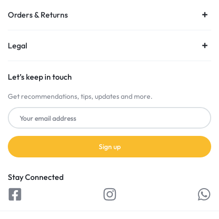
Orders & Returns
Legal
Let’s keep in touch
Get recommendations, tips, updates and more.
Stay Connected