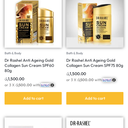
Bath & Body
Bath & Body
Dr Rashel Anti Ageing Gold
Dr Rashel Anti Ageing Gold
Collagen Sun Cream SPF60
Collagen Sun Cream SPF75 80g
80g
රු
1,500.00
රු
1,500.00
or 3 X
රු500.00
with
or 3 X
රු500.00
with
Add to cart
Add to cart