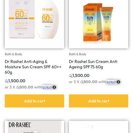
Bath & Body
Bath & Body
Dr Rashel Anti-Aging &
Dr Rashel Sun Cream Anti
Moisture Sun Cream SPF 60++
Ageing SPF75 60g
60g
රු
1,500.00
රු
1,500.00
or 3 X
රු500.00
with
or 3 X
රු500.00
with
Add to cart
Add to cart