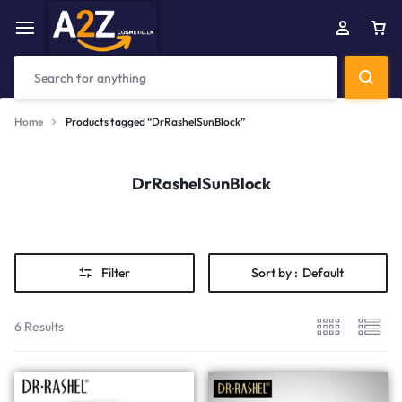
Home
Products tagged “DrRashelSunBlock”
DrRashelSunBlock
Filter
Sort by :
Default
6 Results