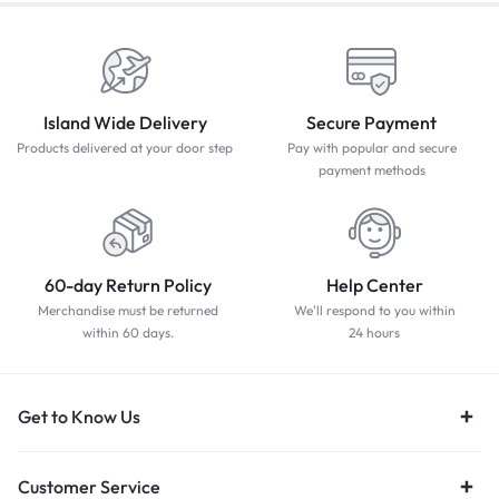
Island Wide Delivery
Secure Payment
Products delivered at your door step
Pay with popular and secure
payment methods
60-day Return Policy
Help Center
Merchandise must be returned
We'll respond to you within
within 60 days.
24 hours
Get to Know Us
Customer Service