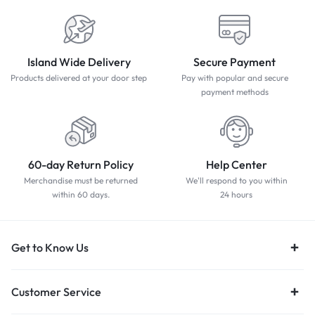
Island Wide Delivery
Secure Payment
Products delivered at your door step
Pay with popular and secure
payment methods
60-day Return Policy
Help Center
Merchandise must be returned
We'll respond to you within
within 60 days.
24 hours
Get to Know Us
Customer Service