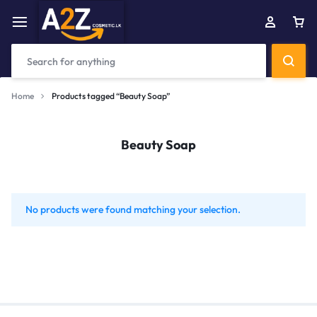
Home
Products tagged “Beauty Soap”
Beauty Soap
No products were found matching your selection.