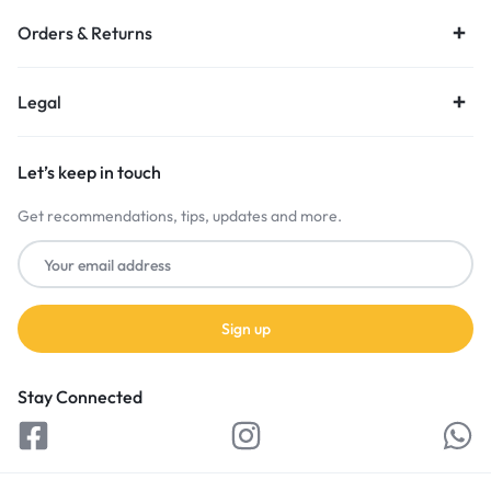
Orders & Returns
Legal
Let’s keep in touch
Get recommendations, tips, updates and more.
Stay Connected