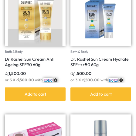
Bath & Body
Bath & Body
Dr Rashel Sun Cream Anti
Dr. Rashel Sun Cream Hydrate
Ageing SPF90 60g
SPF+++50 60g
රු
1,500.00
රු
1,500.00
or 3 X
රු500.00
with
or 3 X
රු500.00
with
Add to cart
Add to cart