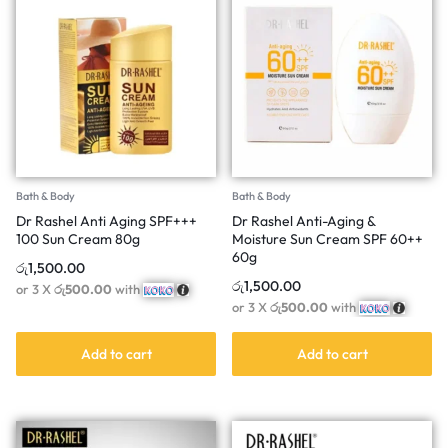
Bath & Body
Bath & Body
Dr Rashel Anti Aging SPF+++
Dr Rashel Anti-Aging &
100 Sun Cream 80g
Moisture Sun Cream SPF 60++
60g
රු
1,500.00
රු
1,500.00
or 3 X
රු500.00
with
or 3 X
රු500.00
with
Add to cart
Add to cart