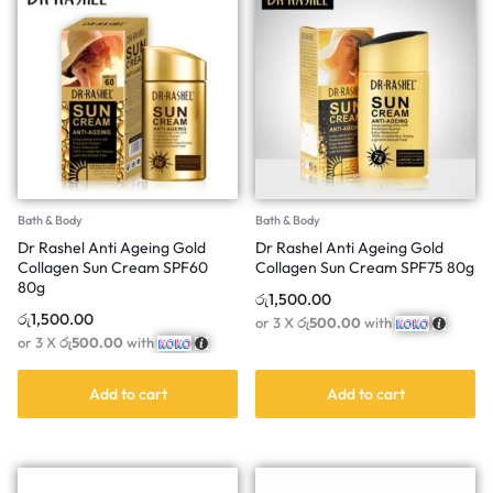
Bath & Body
Bath & Body
Dr Rashel Anti Ageing Gold
Dr Rashel Anti Ageing Gold
Collagen Sun Cream SPF60
Collagen Sun Cream SPF75 80g
80g
රු
1,500.00
රු
1,500.00
or 3 X
රු500.00
with
or 3 X
රු500.00
with
Add to cart
Add to cart