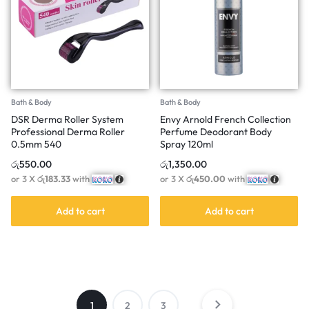
Bath & Body
Bath & Body
DSR Derma Roller System
Envy Arnold French Collection
Professional Derma Roller
Perfume Deodorant Body
0.5mm 540
Spray 120ml
රු
550.00
රු
1,350.00
or 3 X
රු183.33
with
or 3 X
රු450.00
with
Add to cart
Add to cart
1
2
3