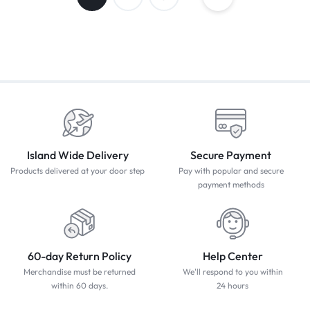
Island Wide Delivery
Secure Payment
Products delivered at your door step
Pay with popular and secure
payment methods
60-day Return Policy
Help Center
Merchandise must be returned
We'll respond to you within
within 60 days.
24 hours