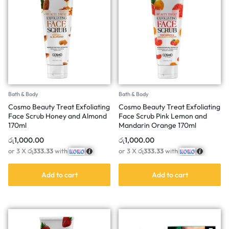
Bath & Body
Bath & Body
Cosmo Beauty Treat Exfoliating
Cosmo Beauty Treat Exfoliating
Face Scrub Honey and Almond
Face Scrub Pink Lemon and
170ml
Mandarin Orange 170ml
රු
1,000.00
රු
1,000.00
or 3 X
රු333.33
with
or 3 X
රු333.33
with
Add to cart
Add to cart