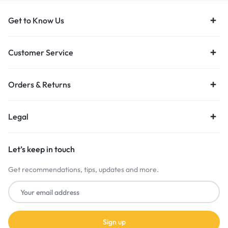
Get to Know Us
Customer Service
Orders & Returns
Legal
Let’s keep in touch
Get recommendations, tips, updates and more.