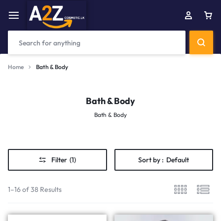
Home
Bath & Body
Bath & Body
Bath & Body
Filter
(1)
Sort by :
Default
1–16 of 38 Results