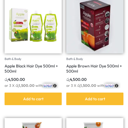
Bath & Body
Bath & Body
Apple Black Hair Dye 500ml +
Apple Brown Hair Dye 500ml +
500ml
500ml
රු
4,500.00
රු
4,500.00
or 3 X
රු1,500.00
with
or 3 X
රු1,500.00
with
Add to cart
Add to cart