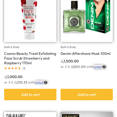
Bath & Body
Bath & Body
Cosmo Beauty Treat Exfoliating
Denim Aftershave Musk 100ml
Face Scrub Strawberry and
රු
1,500.00
Raspberry 170ml
or 3 X
රු500.00
with
(
1
)
රු
1,000.00
or 3 X
රු333.33
with
Add to cart
Add to cart