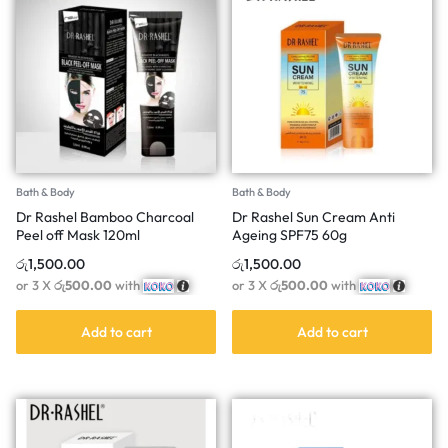
Bath & Body
Bath & Body
Dr Rashel Bamboo Charcoal
Dr Rashel Sun Cream Anti
Peel off Mask 120ml
Ageing SPF75 60g
රු
1,500.00
රු
1,500.00
or 3 X
රු500.00
with
or 3 X
රු500.00
with
Add to cart
Add to cart