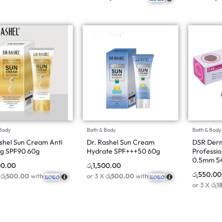
 Body
Bath & Body
Bath & Body
shel Sun Cream Anti
Dr. Rashel Sun Cream
DSR Derm
g SPF90 60g
Hydrate SPF+++50 60g
Professio
0.5mm 5
00.00
රු
1,500.00
රු
550.00
X
රු500.00
with
or 3 X
රු500.00
with
or 3 X
රු1