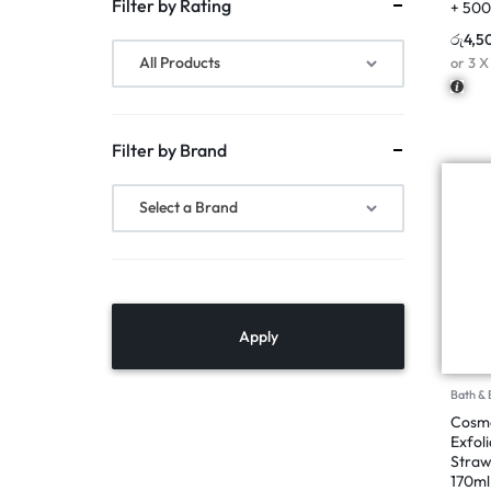
Filter by Rating
+ 50
රු
4,5
All Products
or 3 
Filter by Brand
Select a Brand
Apply
Bath &
Cosmo
Exfol
Straw
170ml