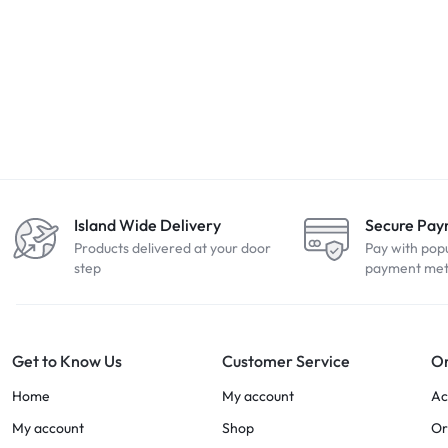
Island Wide Delivery
Secure Pa
Products delivered at your door
Pay with pop
step
payment me
Get to Know Us
Customer Service
Or
Home
My account
Ac
My account
Shop
Or