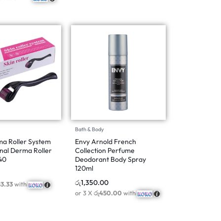
Bath & Body
a Roller System
Envy Arnold French
nal Derma Roller
Collection Perfume
40
Deodorant Body Spray
120ml
රු
1,350.00
83.33
with
or 3 X
රු450.00
with