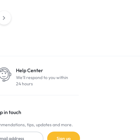
Help Center
We'll respond to you within
24 hours
p in touch
mendations, tips, updates and more.