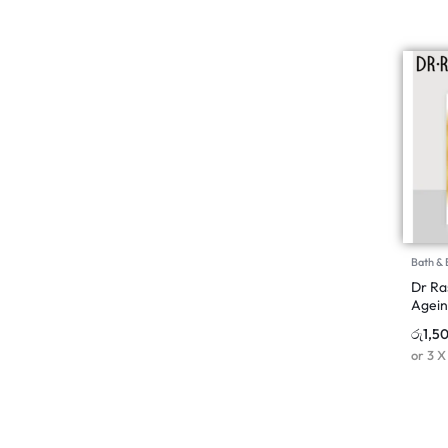
Bath &
Dr Ra
Agein
රු
1,5
or 3 