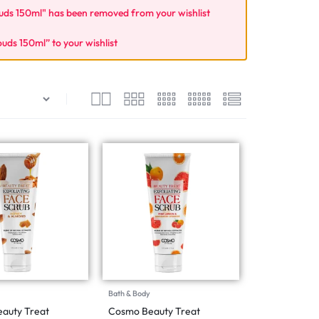
s 150ml" has been removed from your wishlist
s 150ml” to your wishlist
Bath & Body
auty Treat
Cosmo Beauty Treat