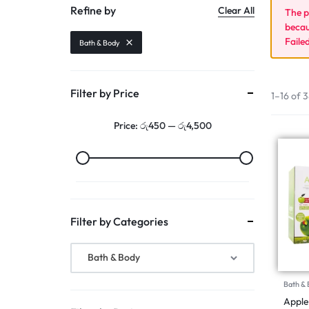
Refine by
Clear All
The p
Makeup
becau
Faile
Serum & Essence
Bath & Body
Bundle Offers
Filter by Price
1–16 of 3
Track Order
Price:
රු450
—
රු4,500
Filter by Categories
Bath & Body
Bath &
Apple