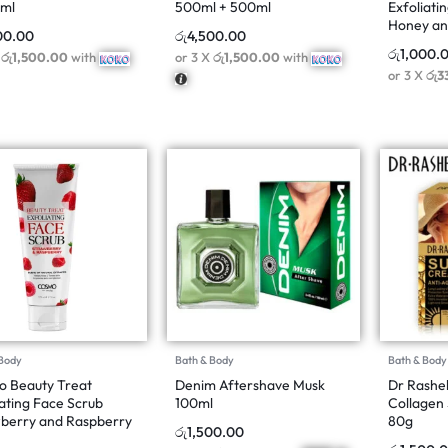
0ml
500ml + 500ml
Exfoliati
Honey an
00.00
රු
4,500.00
රු
1,000.
X
රු1,500.00
with
or 3 X
රු1,500.00
with
or 3 X
රු3
 Body
Bath & Body
Bath & Body
 Beauty Treat
Denim Aftershave Musk
Dr Rashel
iating Face Scrub
100ml
Collagen
berry and Raspberry
80g
රු
1,500.00