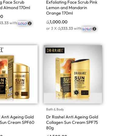
ng Face Scrub
Exfoliating Face Scrub Pink
d Almond 170ml
Lemon and Mandarin
Orange 170ml
00
රු
1,000.00
33.33
with
or 3 X
රු333.33
with
Bath & Body
 Anti Ageing Gold
Dr Rashel Anti Ageing Gold
 Sun Cream SPF60
Collagen Sun Cream SPF75
80g