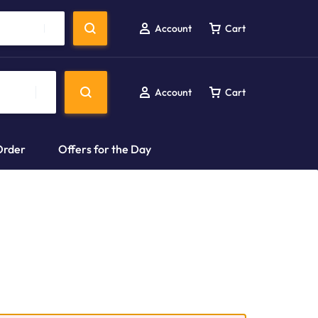
Account
Cart
Account
Cart
Order
Offers for the Day