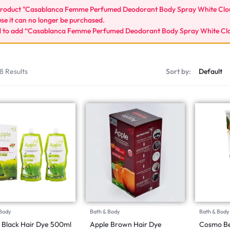
roduct "Casablanca Femme Perfumed Deodorant Body Spray White Cloud
se it can no longer be purchased.
d to add “Casablanca Femme Perfumed Deodorant Body Spray White Cloud
8 Results
Sort by:
 Body
Bath & Body
Bath & Body
 Black Hair Dye 500ml
Apple Brown Hair Dye
Cosmo Be