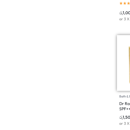
රු
1,0
or 3 
Bath &
Dr Ra
SPF++
රු
1,5
or 3 