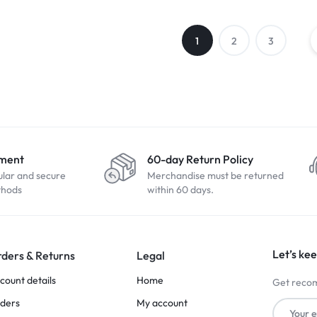
1
2
3
yment
60-day Return Policy
ular and secure
Merchandise must be returned
thods
within 60 days.
Let’s kee
ders & Returns
Legal
count details
Home
Get recom
ders
My account