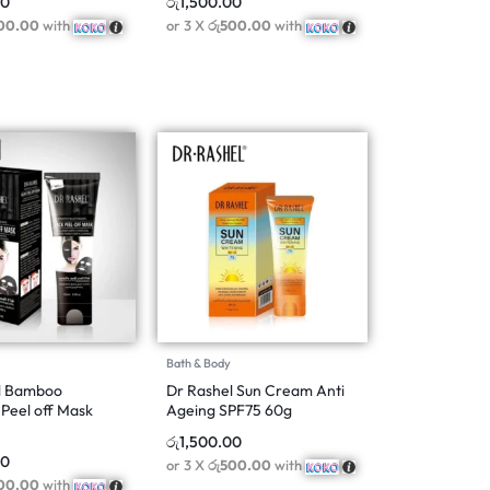
00
රු
1,500.00
00.00
with
or 3 X
රු500.00
with
Bath & Body
l Bamboo
Dr Rashel Sun Cream Anti
Peel off Mask
Ageing SPF75 60g
රු
1,500.00
00
or 3 X
රු500.00
with
00.00
with