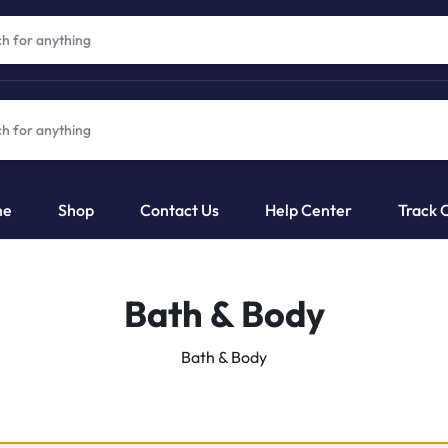
me
Shop
Contact Us
Help Center
Track 
Bath & Body
Bath & Body