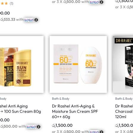
රු
1,500.
or 3 X
රු500.00
with
(
1
)
or 3 X
රු5
00.00
X
රු333.33
with
 Body
Bath & Body
Bath & Body
shel Anti Aging
Dr Rashel Anti-Aging &
Dr Rashe
+ 100 Sun Cream 80g
Moisture Sun Cream SPF
Charcoal 
60++ 60g
120ml
00.00
රු
1,500.00
රු
1,500.
X
රු500.00
with
or 3 X
රු500.00
with
or 3 X
රු5