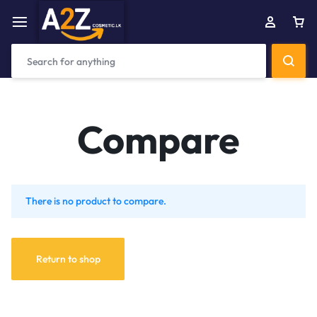
Compare
There is no product to compare.
Return to shop