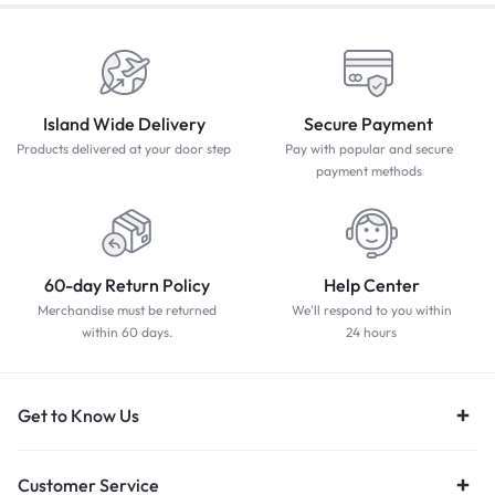
Island Wide Delivery
Secure Payment
Products delivered at your door step
Pay with popular and secure
payment methods
60-day Return Policy
Help Center
Merchandise must be returned
We'll respond to you within
within 60 days.
24 hours
Get to Know Us
Customer Service