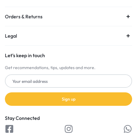
Orders & Returns
Legal
Let’s keep in touch
Get recommendations, tips, updates and more.
Stay Connected